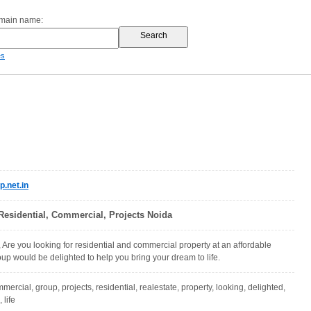
omain name:
es
.net.in
Residential, Commercial, Projects Noida
Are you looking for residential and commercial property at an affordable
up would be delighted to help you bring your dream to life.
mercial, group, projects, residential, realestate, property, looking, delighted,
 life