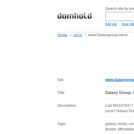
Search site by d
-
Add site
New sit
Home
/
net.in
/
www.Galaxygroup.net.in
Site:
www.Galaxygroup
Galaxy Group, 
Title:
Description:
Call 9911670477, 
price? Galaxy Gro
Tags:
galaxy, noida, com
dream, affordable,