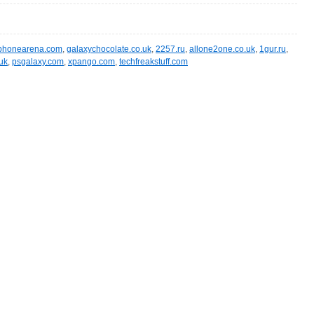
phonearena.com
,
galaxychocolate.co.uk
,
2257.ru
,
allone2one.co.uk
,
1gur.ru
,
uk
,
psgalaxy.com
,
xpango.com
,
techfreakstuff.com