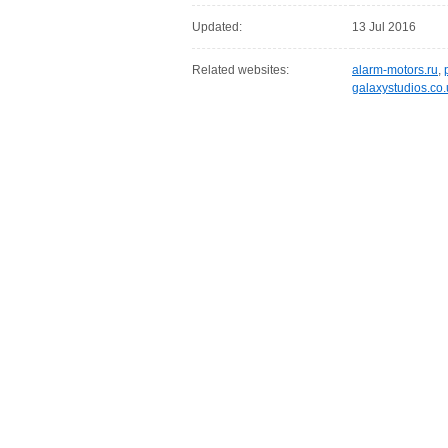
Updated:
13 Jul 2016
Related websites:
alarm-motors.ru
,
galaxystudios.co.