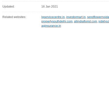
Updated:
16 Jan 2021
Related websites:
lgservicecentre.in
,
investormart.in
,
sendflowernoid
propertysouthdelhi.com
,
allindiaflorist.com
,
jobkho
aginsurance.in