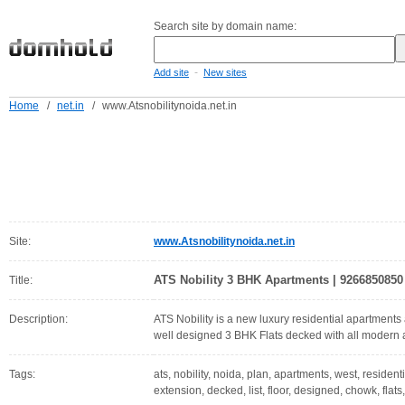
Search site by domain name:
-
Add site
New sites
Home
/
net.in
/
www.Atsnobilitynoida.net.in
Site:
www.Atsnobilitynoida.net.in
ATS Nobility 3 BHK Apartments | 9266850850
Title:
Description:
ATS Nobility is a new luxury residential apartments
well designed 3 BHK Flats decked with all modern 
Tags:
ats, nobility, noida, plan, apartments, west, resident
extension, decked, list, floor, designed, chowk, flats