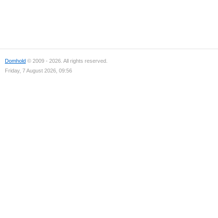
Domhold
© 2009 - 2026. All rights reserved.
Friday, 7 August 2026, 09:56